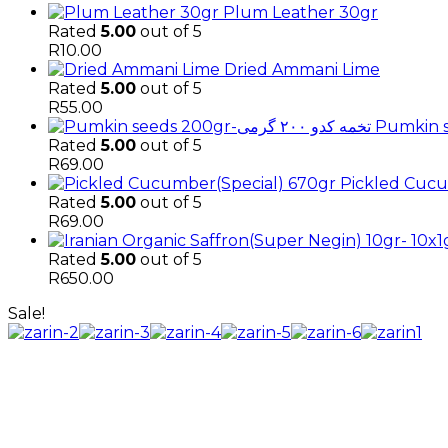
Plum Leather 30gr
Rated
5.00
out of 5
R
10.00
Dried Ammani Lime
Rated
5.00
out of 5
R
55.00
Rated
5.00
out of 5
R
69.00
Pickled Cucu
Rated
5.00
out of 5
R
69.00
Rated
5.00
out of 5
R
650.00
Sale!