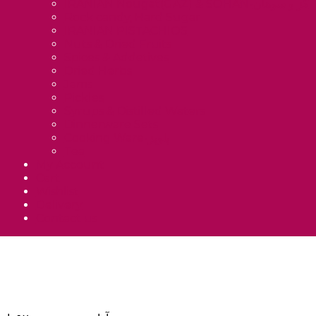
IRANIAN Nougat(GAZ) & SOHAN-گز و سوهان
Rock candy, Hard Sugar
IRANIAN PISTACHIOS
Nuts & Dried Fruits
Spices & Addetives
Dried Herbs
Jams
Pickles
Syrups & Distilled Waters
Dinnerware Sets
Cooking Ware-پلوپز
Tea
My Account
Cart
Wishlist
Delivery
Contact us