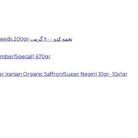
Pumkin seeds 200gr-تخمه کدو ۲۰۰ گرمی
mber(Special) 670gr
Iranian Organic Saffron(Super Negin) 10gr- 10x1gr