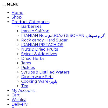
MENU
Home
Shop
Product Categories
Barberries
Iranian Saffron
IRANIAN Nougat(GAZ) & SOHAN-گز و سوهان
Rock candy, Hard Sugar
IRANIAN PISTACHIOS
Nuts & Dried Fruits
Spices & Addetives
Dried Herbs
Jams
Pickles
Syrups & Distilled Waters
Dinnerware Sets
Cooking Ware-پلوپز
Tea
My Account
Cart
Wishlist
Delivery