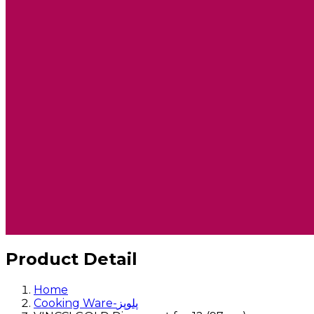
Product Detail
Home
Cooking Ware-پلوپز