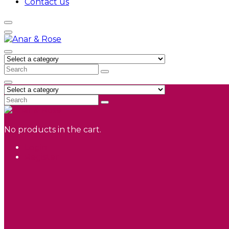
Contact us
0
No products in the cart.
Login
Register