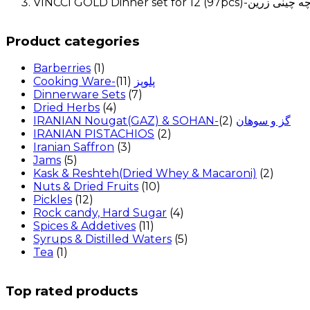
Product categories
Barberries
(1)
(11)
Cooking Ware-پلوپز
Dinnerware Sets
(7)
Dried Herbs
(4)
(2)
IRANIAN Nougat(GAZ) & SOHAN-گز و سوهان
IRANIAN PISTACHIOS
(2)
Iranian Saffron
(3)
Jams
(5)
Kask & Reshteh(Dried Whey & Macaroni)
(2)
Nuts & Dried Fruits
(10)
Pickles
(12)
Rock candy, Hard Sugar
(4)
Spices & Addetives
(11)
Syrups & Distilled Waters
(5)
Tea
(1)
Top rated products