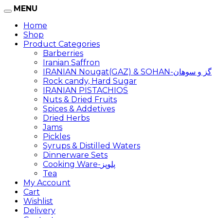
MENU
Home
Shop
Product Categories
Barberries
Iranian Saffron
IRANIAN Nougat(GAZ) & SOHAN-گز و سوهان
Rock candy, Hard Sugar
IRANIAN PISTACHIOS
Nuts & Dried Fruits
Spices & Addetives
Dried Herbs
Jams
Pickles
Syrups & Distilled Waters
Dinnerware Sets
Cooking Ware-پلوپز
Tea
My Account
Cart
Wishlist
Delivery