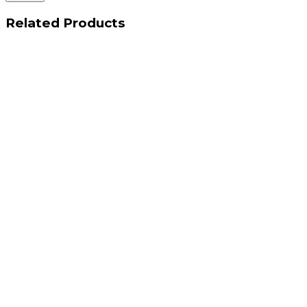
Related Products