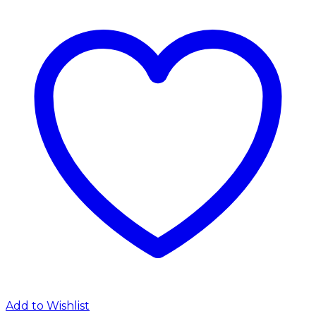
Add to Wishlist