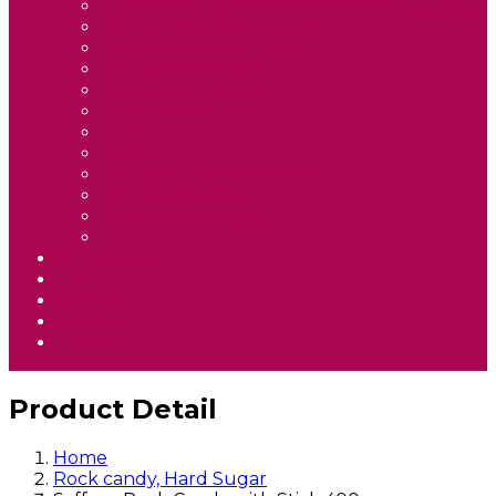
IRANIAN Nougat(GAZ) & SOHAN-گز و سوهان
Rock candy, Hard Sugar
IRANIAN PISTACHIOS
Nuts & Dried Fruits
Spices & Addetives
Dried Herbs
Jams
Pickles
Syrups & Distilled Waters
Dinnerware Sets
Cooking Ware-پلوپز
Tea
My Account
Cart
Wishlist
Delivery
Contact us
Product Detail
Home
Rock candy, Hard Sugar