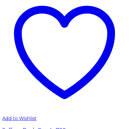
Add to Wishlist