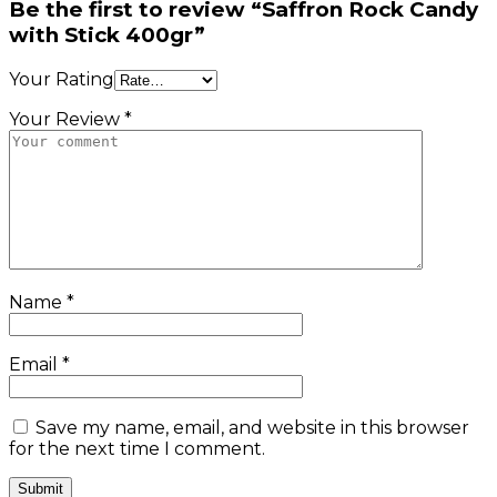
Be the first to review “Saffron Rock Candy
with Stick 400gr”
Your Rating
Your Review *
Name
*
Email
*
Save my name, email, and website in this browser
for the next time I comment.