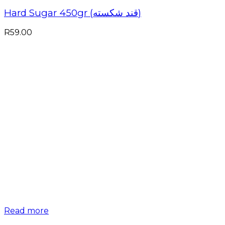
Hard Sugar 450gr (قند شکسته)
R
59.00
Read more