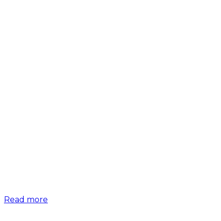
Read more