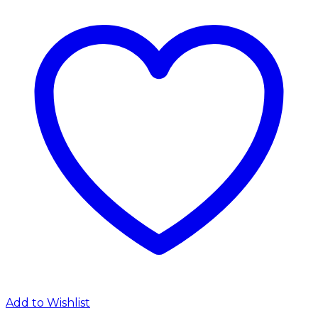
Add to Wishlist