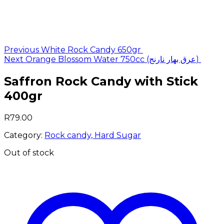
Post
Previous
White Rock Candy 650gr
Next
Orange Blossom Water 750cc (عرق بهار نارنج)
navigation
Saffron Rock Candy with Stick
400gr
R
79.00
Category:
Rock candy, Hard Sugar
Out of stock