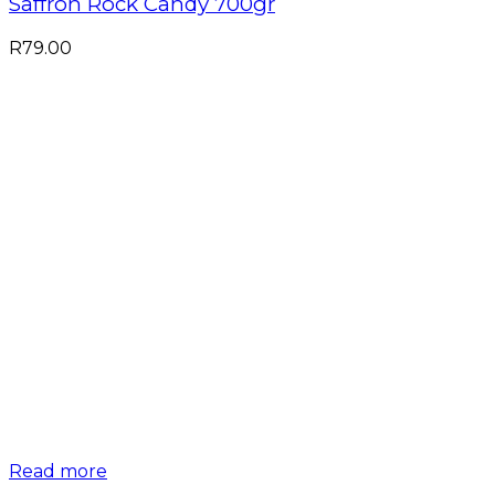
Saffron Rock Candy 700gr
R
79.00
Read more