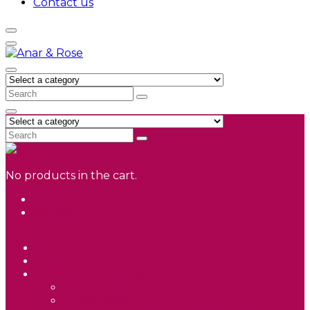
Contact us
0
No products in the cart.
Login
Register
Home
Shop
Product Categories
Barberries
Iranian Saffron