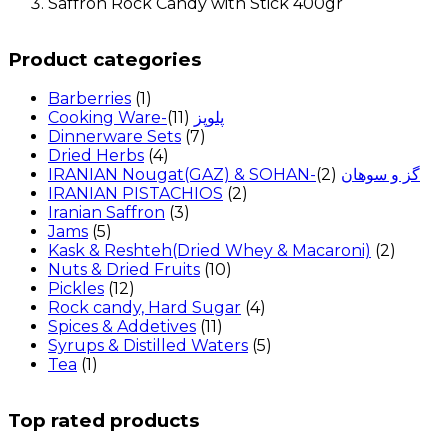
Saffron Rock Candy with Stick 400gr
Product categories
Barberries
(1)
(11)
Cooking Ware-پلوپز
Dinnerware Sets
(7)
Dried Herbs
(4)
(2)
IRANIAN Nougat(GAZ) & SOHAN-گز و سوهان
IRANIAN PISTACHIOS
(2)
Iranian Saffron
(3)
Jams
(5)
Kask & Reshteh(Dried Whey & Macaroni)
(2)
Nuts & Dried Fruits
(10)
Pickles
(12)
Rock candy, Hard Sugar
(4)
Spices & Addetives
(11)
Syrups & Distilled Waters
(5)
Tea
(1)
Top rated products