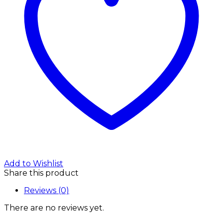
Add to Wishlist
Share this product
Reviews (0)
There are no reviews yet.