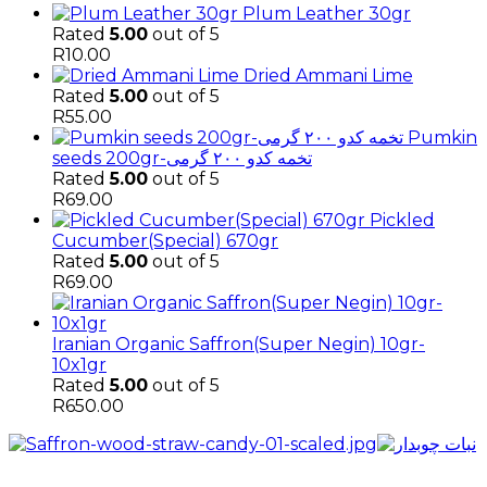
Plum Leather 30gr
Rated
5.00
out of 5
R
10.00
Dried Ammani Lime
Rated
5.00
out of 5
R
55.00
Pumkin
seeds 200gr-تخمه کدو ۲۰۰ گرمی
Rated
5.00
out of 5
R
69.00
Pickled
Cucumber(Special) 670gr
Rated
5.00
out of 5
R
69.00
Iranian Organic Saffron(Super Negin) 10gr-
10x1gr
Rated
5.00
out of 5
R
650.00