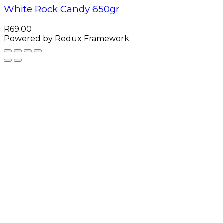
White Rock Candy 650gr
R
69.00
Powered by Redux Framework.